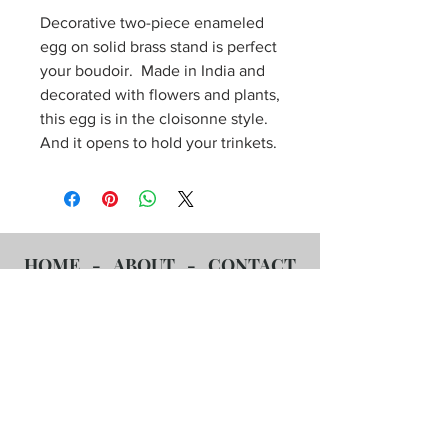
Decorative two-piece enameled
egg on solid brass stand is perfect
your boudoir. Made in India and
decorated with flowers and plants,
this egg is in the cloisonne style.
And it opens to hold your trinkets.
HOME
-
ABOUT
-
CONTACT
US
-
OUR COLLECTION
-
POLISHING SERVICES
-
F.A.Q.s
Affordable Antiques Policies
-
561-860-7859
-