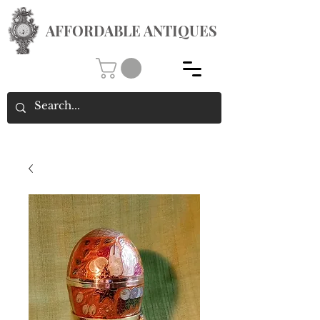
AFFORDABLE ANTIQUES