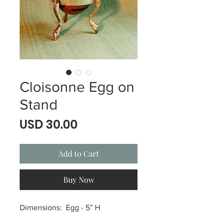
Cloisonne Egg on
Stand
Price
USD 30.00
Add to Cart
Buy Now
Dimensions: Egg - 5” H